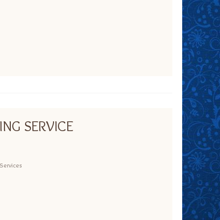
ING SERVICE
Services