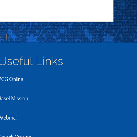
»
Useful Links
PCG Online
Basel Mission
Webmail