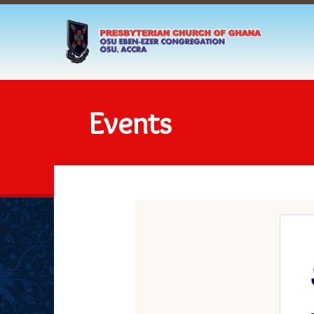
Events