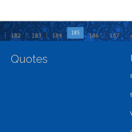
185
182
183
184
186
187
Quotes