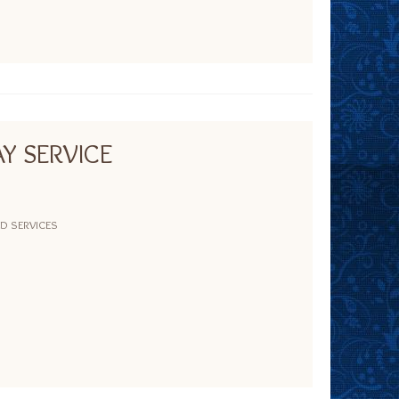
Y SERVICE
ND SERVICES