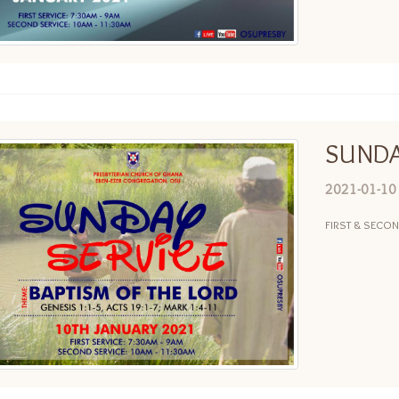
SUNDA
2021-01-10
FIRST & SECO