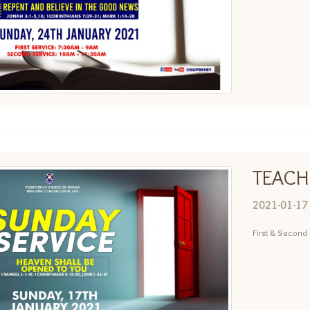
TEACH
2021-01-17
First & Second 