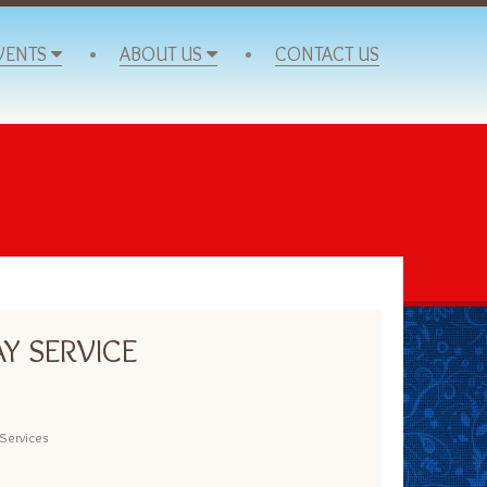
VENTS
ABOUT US
CONTACT US
Y SERVICE
Services