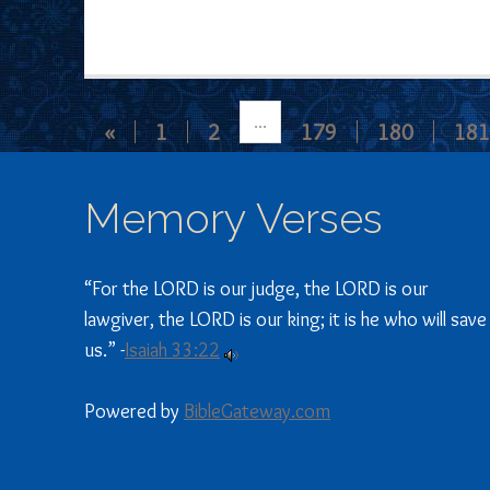
...
«
1
2
179
180
181
Memory Verses
“For the LORD is our judge, the LORD is our
lawgiver, the LORD is our king; it is he who will save
us.” -
Isaiah 33:22
Powered by
BibleGateway.com