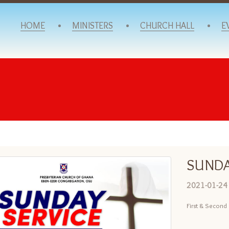
HOME
MINISTERS
CHURCH HALL
E
SUNDA
2021-01-24
First & Second 