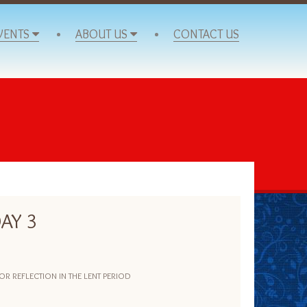
VENTS
ABOUT US
CONTACT US
AY 3
 REFLECTION IN THE LENT PERIOD