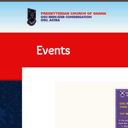
Events