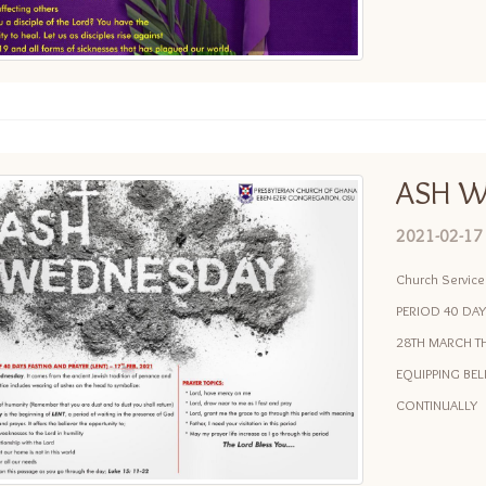
ASH W
2021-02-17
Church Servic
PERIOD 40 DAY
28TH MARCH TH
EQUIPPING BE
CONTINUALLY