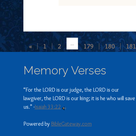
...
«
1
2
179
180
181
Memory Verses
“For the LORD is our judge, the LORD is our
lawgiver, the LORD is our king; it is he who will save
us.” -
Isaiah 33:22
Powered by
BibleGateway.com