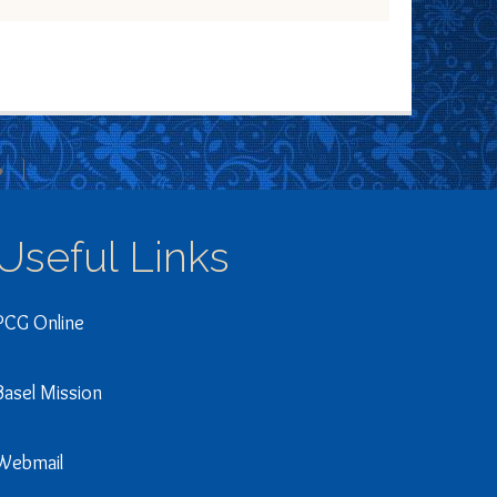
»
Useful Links
PCG Online
Basel Mission
Webmail