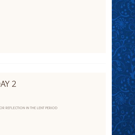
AY 2
 REFLECTION IN THE LENT PERIOD