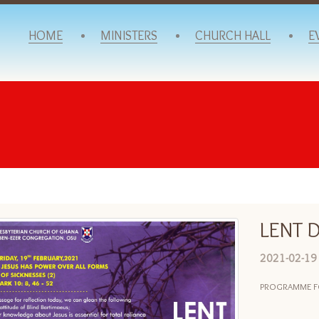
HOME
MINISTERS
CHURCH HALL
E
LENT D
2021-02-19
PROGRAMME FOR