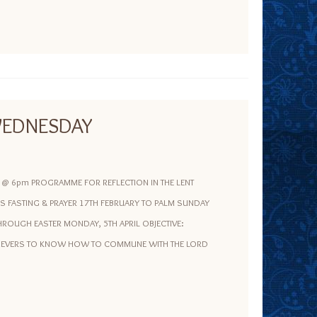
EDNESDAY
e @ 6pm PROGRAMME FOR REFLECTION IN THE LENT
S FASTING & PRAYER 17TH FEBRUARY TO PALM SUNDAY
ROUGH EASTER MONDAY, 5TH APRIL OBJECTIVE:
LIEVERS TO KNOW HOW TO COMMUNE WITH THE LORD