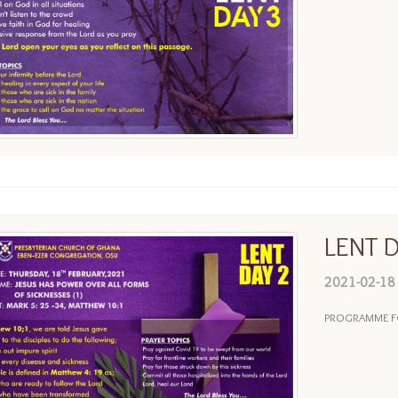
LENT D
2021-02-18
PROGRAMME FOR