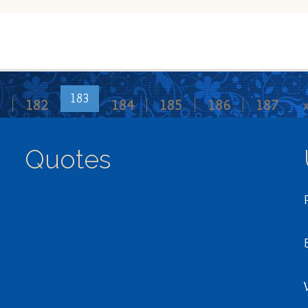
183
182
184
185
186
187
Quotes