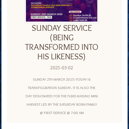
SUNDAY SERVICE
(BEING
TRANSFORMED INTO
HIS LIKENESS)
2025-03-02
SUNDAY 2TH MARCH 2025:-TODAY IS
TRANSFIGURATION SUNDAY. IT IS ALSO THE
DAY DESIGNATED FOR THE FUND-RAISING MINI
HARVEST LED BY THE SATURDAY BORN FAMILY
@ FIRST SERVICE @ 7:00 AM