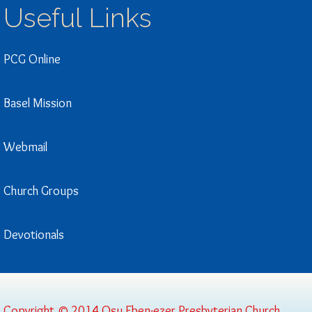
Useful Links
PCG Online
Basel Mission
Webmail
Church Groups
Devotionals
Copyright © 2014 Osu Eben-ezer Presbyterian Church