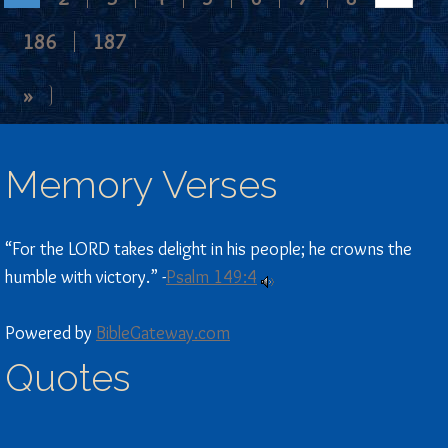
186
187
»
Memory Verses
“For the LORD takes delight in his people; he crowns the
humble with victory.” -
Psalm 149:4
Powered by
BibleGateway.com
Quotes