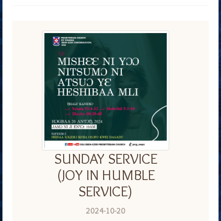
SUNDAY SERVICE
(JOY IN HUMBLE
SERVICE)
2024-10-20