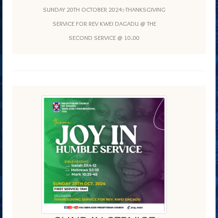
SUNDAY 20TH OCTOBER 2024:-THANKSGIVING
SERVICE FOR REV KWEI DAGADU @ THE
SECOND SERVICE @ 10.00