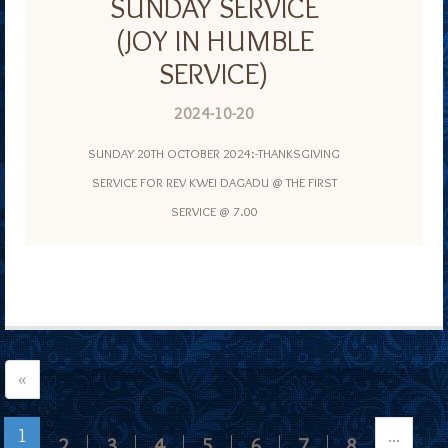
SUNDAY SERVICE
(JOY IN HUMBLE
SERVICE)
2024-10-20
SUNDAY 20TH OCTOBER 2024:-THANKSGIVING
SERVICE FOR REV KWEI DAGADU @ THE FIRST
SERVICE @ 7.00
«
1
...
2
3
4
5
6
7
8